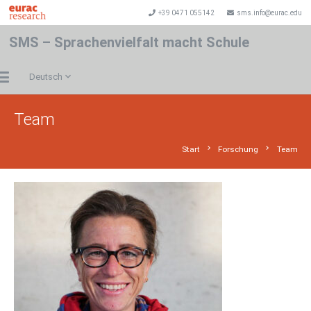
+39 0471 055142
sms.info@eurac.edu
SMS – Sprachenvielfalt macht Schule
Deutsch
Team
chevron_right
chevron_right
Start
Forschung
Team