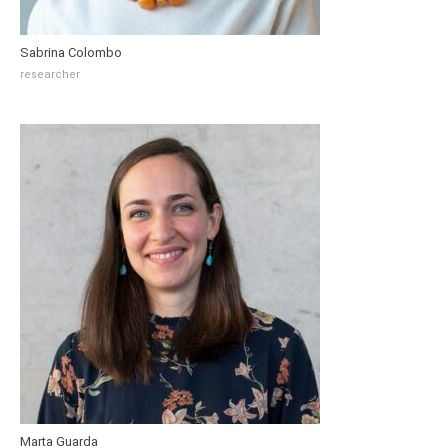
Sabrina Colombo
researcher
Marta Guarda