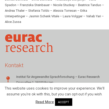
Spadon – Franziska Steinbauer – Nicole Stuckey – Beatrice Tanduo –
Andrea Thaler – Stefania Toldo – Alessia Torresan – Erika
Unterpertinger – Jasmin Schenk Vitale – Laura Volgger – Vahab Yari –
Alice Zussa
Kontakt
Institut für Angewandte Sprachforschung – Eurac Research
Drusuallee 1, 39100 Bozen
This website uses cookies to improve your experience. We'll
+39 0471 055142
assume you're ok with this, but you can opt-out if you wish.
sms.info@eurac.edu
Read More
ACCEPT
© Eurac Research – 2018