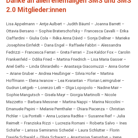
Danke an allen ehemaligen SMS und SMS
2.0 Mitglieder:innen
Lisa Appelmann – Antje Aulbert – Judith Bäuml – Joanna Barrett –
Ottavia Bersano – Sophie Braterschofsky – Francesca Cavalli – Erika
Ciaffardini – Giulia Cola – Réka Anna Dávid – Sonja Dellner – Marieke
Josephine Einfeldt – Dana Engel – Raffaele Fabbri – Alessandra
Fedrizzi – Francesca Ferrari – Greta Ferrari – Zoe Kaldor Fox – Carolin
Frankenfeld – Odilia Fried – Martina Friedrich – Lisa Maria Gasser –
Ariel Gelfo – Linda Ghirardello – Anastasja Giacomuzzi – Anna Gorter
– Ariane Gruber – Andrea Heußinger – Silvia Hofer – Martina
Hoffmann – Elena Iwanow – Lea Kvarantan – Florian Leimgruber –
Gudrun Leitgeb – Lorenzo Lelli – Olga Lopopolo – Nadine Mair –
Sophie Mangutsch – Gisela Mayr – Giorgia Martinolli – Nicole
Mazzetto – Barbara Messner – Martina Nappi – Marina Niccolini –
Emanuele Papini – Melanie Pernthaler – Chiara Piacenza – Christian
Pichler – Lia Pontelli – Anna Luciana Radtke – Susanne Reif – Julia
Reimelt – Franziska Rizzi – Lucrezia Romani – Roberta Salvo – Ines
Schäfer – Larissa Semiramis Schedel – Laura Schlutter – Florin
Davide Schwald – Olivia Schwarz – Anastasiya Senyshyn – Irene