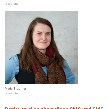
researcher
Maria Stopfner
researcher