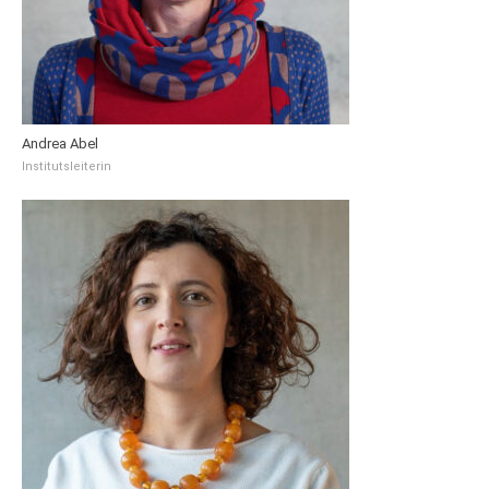
Andrea Abel
Institutsleiterin