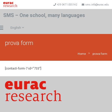
+39 0471 055142
sms.info@eurac.edu
SMS – One school, many languages
English
prova form
chevron_right
Home
prova form
[contact-form-7 id=”733″]