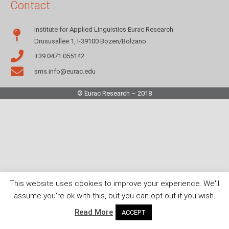
Contact
Institute for Applied Linguistics Eurac Research
Drususallee 1, I-39100 Bozen/Bolzano
+39 0471 055142
sms.info@eurac.edu
© Eurac Research – 2018
This website uses cookies to improve your experience. We'll
assume you're ok with this, but you can opt-out if you wish.
Read More
ACCEPT