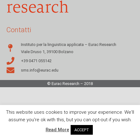
Contatti
Instituto per la linguistica applicata – Eurac Research
Viale Druso 1, 39100 Bolzano
+39 0471 055142
sms.info@eurac.edu
© Eurac Research – 2018
This website uses cookies to improve your experience. We'll
assume you're ok with this, but you can opt-out if you wish.
Read More
ACCEPT