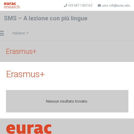
+39 0471 055142
sms.info@eurac.edu
SMS – A lezione con più lingue
Italiano
Erasmus+
Erasmus+
Nessun risultato trovato.