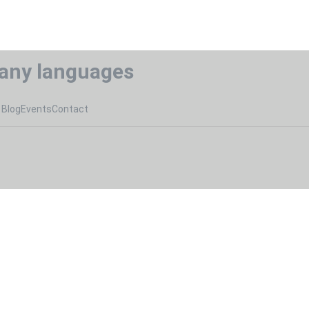
any languages
Blog
Events
Contact