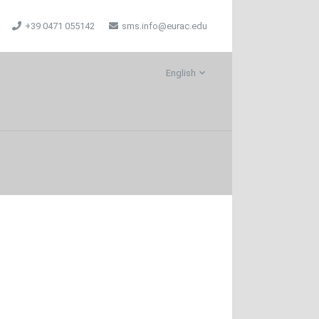
+39 0471 055142
sms.info@eurac.edu
English