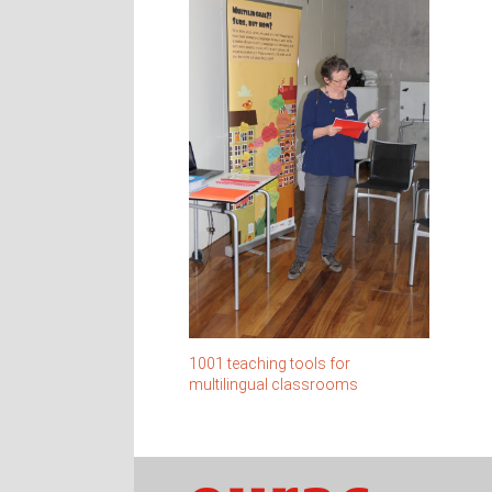
1001 teaching tools for
multilingual classrooms