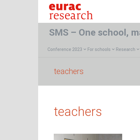
SMS – One school, m
Conference 2023
For schools
Research
teachers
teachers