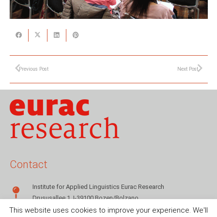
Previous Post
Next Post
Contact
Institute for Applied Linguistics Eurac Research
Drususallee 1, I-39100 Bozen/Bolzano
This website uses cookies to improve your experience. We'll
+39 0471 055142