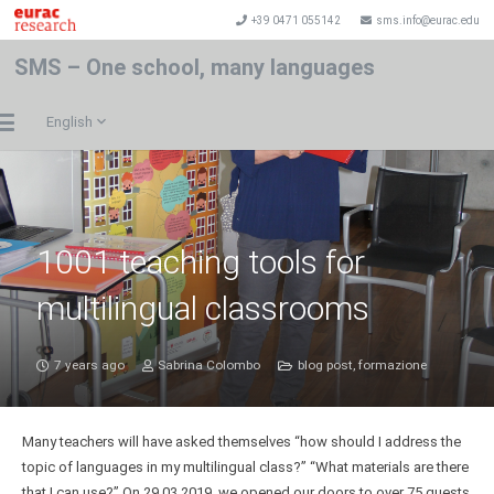
+39 0471 055142
sms.info@eurac.edu
SMS – One school, many languages
English
1001 teaching tools for
multilingual classrooms
7 years ago
Sabrina Colombo
blog post
,
formazione
Many teachers will have asked themselves “how should I address the
topic of languages in my multilingual class?” “What materials are there
that I can use?” On 29.03.2019, we opened our doors to over 75 guests