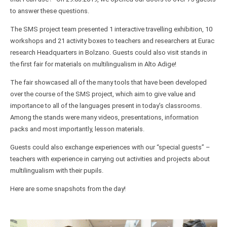
to answer these questions.
The SMS project team presented 1 interactive travelling exhibition, 10
workshops and 21 activity boxes to teachers and researchers at Eurac
research Headquarters in Bolzano. Guests could also visit stands in
the first fair for materials on multilingualism in Alto Adige!
The fair showcased all of the many tools that have been developed
over the course of the SMS project, which aim to give value and
importance to all of the languages present in today’s classrooms.
Among the stands were many videos, presentations, information
packs and most importantly, lesson materials.
Guests could also exchange experiences with our “special guests” –
teachers with experience in carrying out activities and projects about
multilingualism with their pupils.
Here are some snapshots from the day!