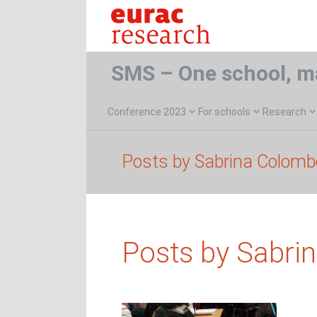
SMS – One school, m
Conference 2023
For schools
Research
Posts by Sabrina Colomb
Posts by Sabri