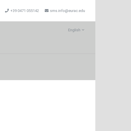
+39 0471 055142
sms.info@eurac.edu
English