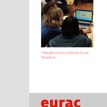
Tales@Home zu Gast am Eurac
Research