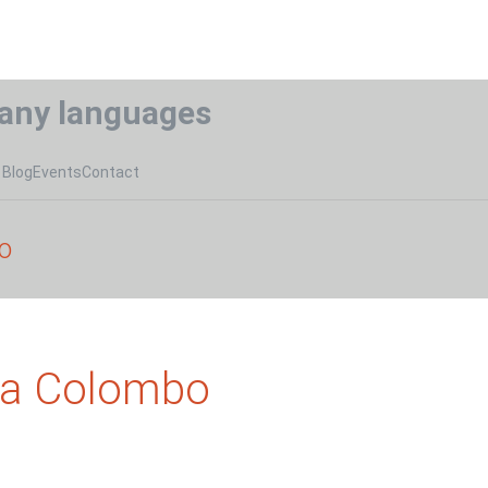
any languages
Blog
Events
Contact
o
na Colombo