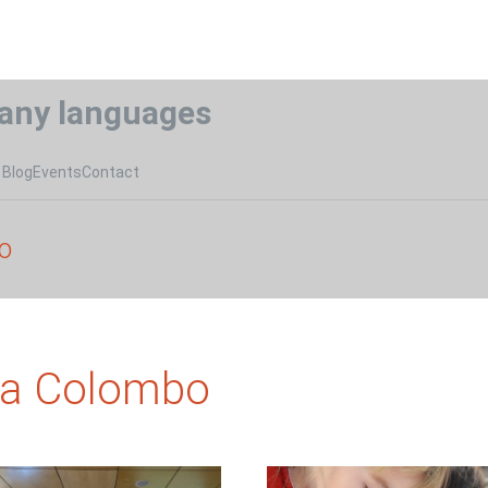
any languages
Blog
Events
Contact
o
na Colombo