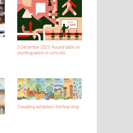
5 December 2023. Round table on
plurilingualism in schools.
Travelling exhibition: the final stop