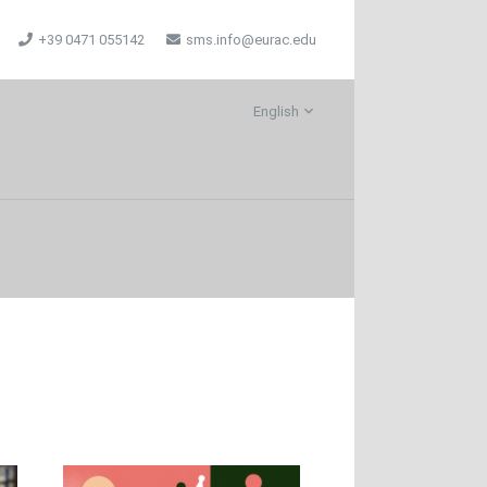
+39 0471 055142
sms.info@eurac.edu
English