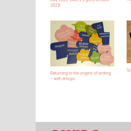
2023!
Qu
Returning to the origins of writing
– with emojis