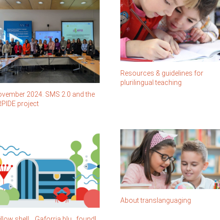
Resources & guidelines for
plurilingual teaching
vember 2024. SMS 2.0 and the
PIDE project
About translanguaging
llow shell… Gaforrja blu…found!