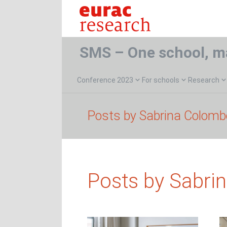
SMS – One school, m
Conference 2023
For schools
Research
Posts by Sabrina Colomb
Posts by Sabri