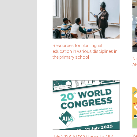
Resources for plurilingual
education in various disciplines in
the primary school
No
AR
Ye
July 2023. SMS 2.0 goes to AILA