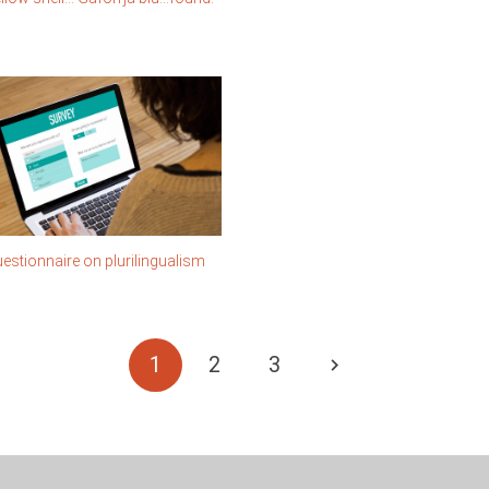
estionnaire on plurilingualism
1
2
3