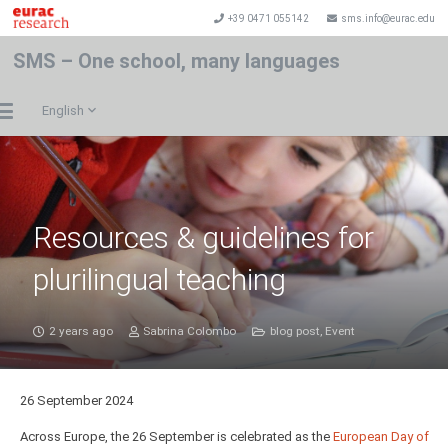
+39 0471 055142
sms.info@eurac.edu
SMS – One school, many languages
English
Resources & guidelines for
plurilingual teaching
2 years ago
Sabrina Colombo
blog post
,
Event
26 September 2024
Across Europe, the 26 September is celebrated as the
European Day of