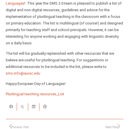
Languages
! This year the SMS 2.0 team is pleased to publish a list of
digital and non-digital resources, guidelines and advice for the
implementation of plurilingual teaching in the classroom with a focus
on primary education. The list is multilingual (of course!) and designed
primarily for teaching staff and school principals. However, it can be
interesting for anyone working and engaging with linguistic diversity
on a daily basis.
The list will be gradually replenished with other resources that we
believe are useful for plurilingual teaching. For suggestions or
additional resources to be included in the list, please write to
sms.info@eurac.edu
Happy European Day of Languages!
Plurilingual teaching resources_List
Previous Post
Next Post