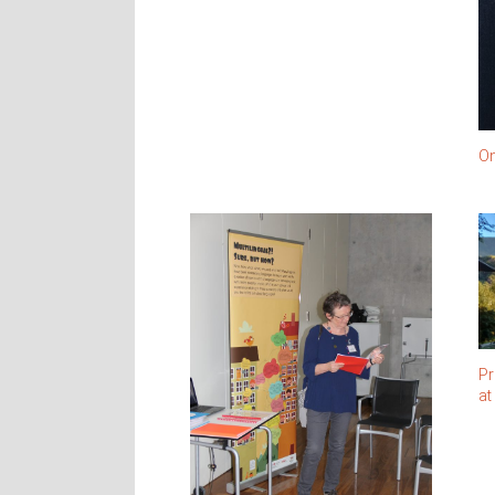
On
Pr
at