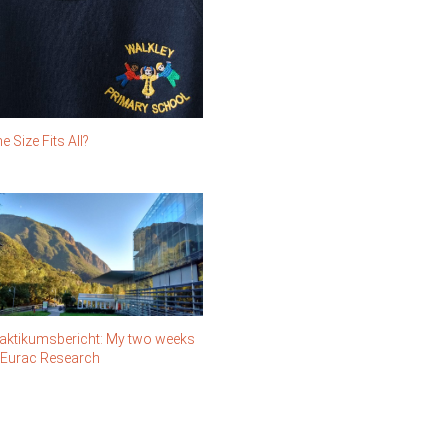
e Size Fits All?
aktikumsbericht: My two weeks
 Eurac Research