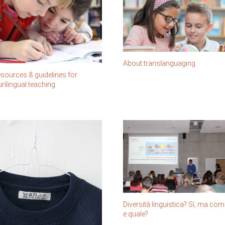
About translanguaging
sources & guidelines for
urilingual teaching
Diversità linguistica? Sì, ma com
e quale?