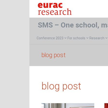
SMS – One school, m
Conference 2023
For schools
Research
blog post
blog post