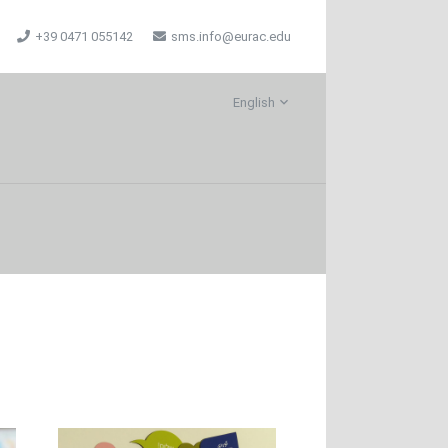
+39 0471 055142
sms.info@eurac.edu
English