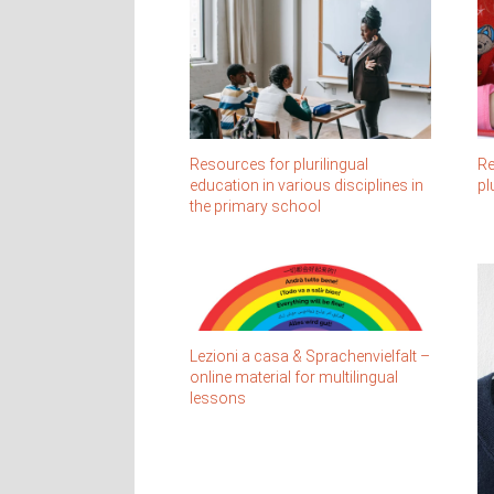
Re
Resources for plurilingual
pl
education in various disciplines in
the primary school
Lezioni a casa & Sprachenvielfalt –
online material for multilingual
lessons