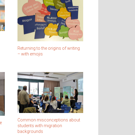
Returning to the origins of writing
– with emojis
Common misconceptions about
e
students with migration
backgrounds