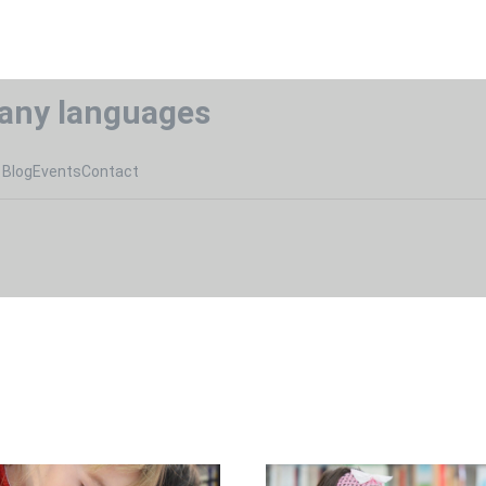
any languages
Blog
Events
Contact