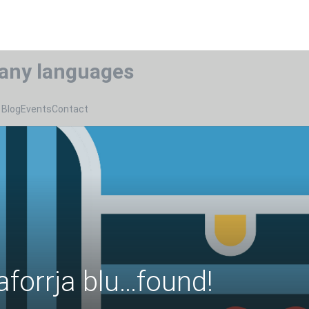
any languages
Blog
Events
Contact
aforrja blu…found!