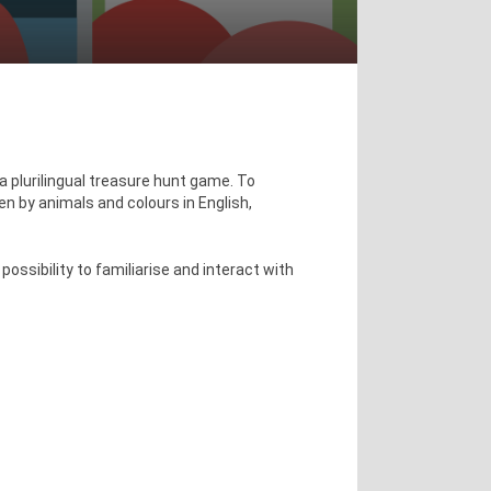
a plurilingual treasure hunt game. To
en by animals and colours in English,
ossibility to familiarise and interact with