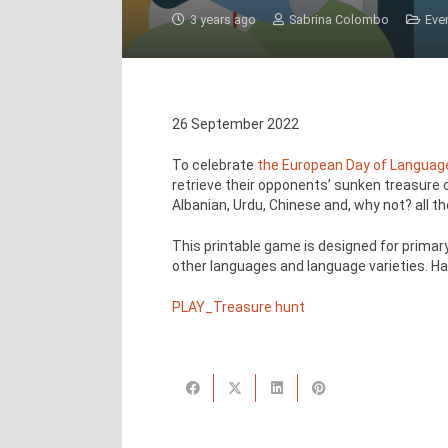
3 years ago
Sabrina Colombo
Eve
26 September 2022
To celebrate
the European Day of Languag
retrieve their opponents’ sunken treasure ch
Albanian, Urdu, Chinese and, why not? all t
This printable game is designed for primary
other languages and language varieties. Ha
PLAY_Treasure hunt