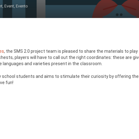
nt
,
Event
,
Evento
es
, the SMS 2.0 project team is pleased to share the materials to play 
ests, players will have to call out the right coordinates: these are giv
he languages and varieties present in the classroom.
 school students and aims to stimulate their curiosity by offering the p
ve fun!