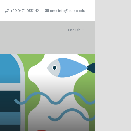
+39 0471 055142
sms.info@eurac.edu
English