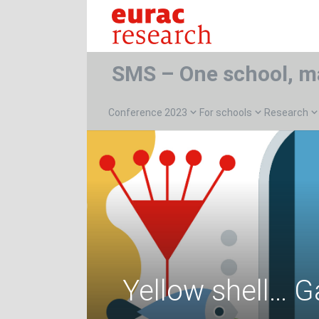
SMS – One school, m
Conference 2023
For schools
Research
Yellow shell… G