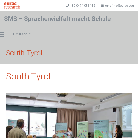
+39 0471 055142
sms.info@eurac.edu
SMS – Sprachenvielfalt macht Schule
Deutsch
South Tyrol
South Tyrol