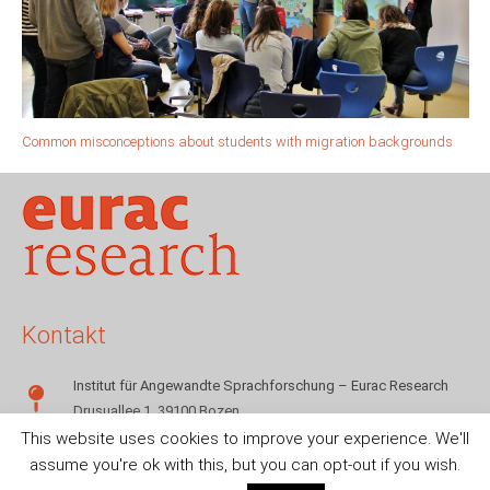
Common misconceptions about students with migration backgrounds
Kontakt
Institut für Angewandte Sprachforschung – Eurac Research
Drusuallee 1, 39100 Bozen
This website uses cookies to improve your experience. We'll
+39 0471 055142
assume you're ok with this, but you can opt-out if you wish.
sms.info@eurac.edu