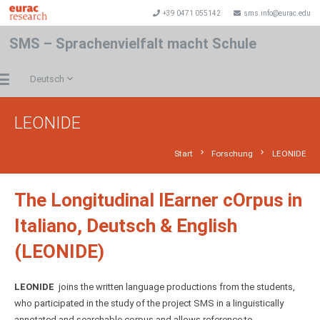
+39 0471 055142
sms.info@eurac.edu
SMS – Sprachenvielfalt macht Schule
Deutsch
LEONIDE
chevron_right
chevron_right
Start
Forschung
LEONIDE
The Longitudinal lEarner cOrpus in
Italiano, Deutsch & English
(LEONIDE)
LEONIDE
joins the written language productions from the students,
who participated in the study of the project SMS in a linguistically
annotated and searchable corpus and allows reference to