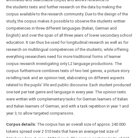
the students texts and further research on the data by making the
corpus available to the research community. Due to the design of the
study, the corpus makes it possible to observe the students written
competences in three different languages (Italian, German and
English) and over the span of all three years of lower secondary school
education. It can thus be used for longitudinal research as well as for
research on multilingual competences of the students, while offering
everything researchers need for more traditional forms of learner
corpus research investigating only L2 language productions. The
corpus furthermore combines texts of two text genres, a picture story
re-telling task and an opinion text, elaborating on different aspects
related to the pupils’ life and public discourse. Each student produced
one text per text genre and language in every year. The opinion texts
were written with complementary tasks for German learners of Italian
and Italian learners of German, and with a task repetition in year 1 and
year 3, to allow targeted comparisons.
Corpus details:
The corpus has an overall size of approx. 240 000
tokens spread over 2 510 texts that have an average text size of