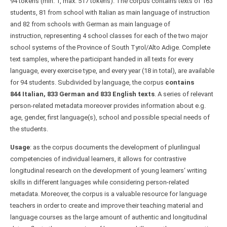
94 tokens (min. 1, max. 517 tokens). The corpus contains texts of 163
students, 81 from school with Italian as main language of instruction
and 82 from schools with German as main language of
instruction, representing 4 school classes for each of the two major
school systems of the Province of South Tyrol/Alto Adige. Complete
text samples, where the participant handed in all texts for every
language, every exercise type, and every year (18 in total), are available
for 94 students. Subdivided by language, the corpus
contains
844 Italian, 833 German and 833 English texts
. A series of relevant
person-related metadata moreover provides information about e.g.
age, gender, first language(s), school and possible special needs of
the students.
Usage
: as the corpus documents the development of plurilingual
competencies of individual learners, it allows for contrastive
longitudinal research on the development of young learners‘ writing
skills in different languages while considering person-related
metadata. Moreover, the corpus is a valuable resource for language
teachers in order to create and improve their teaching material and
language courses as the large amount of authentic and longitudinal