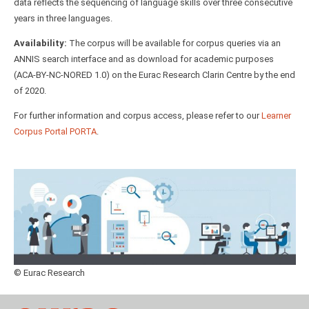
data reflects the sequencing of language skills over three consecutive
years in three languages.
Availability:
The corpus will be available for corpus queries via an
ANNIS search interface and as download for academic purposes
(ACA-BY-NC-NORED 1.0) on the Eurac Research Clarin Centre by the end
of 2020.
For further information and corpus access, please refer to our
Learner
Corpus Portal PORTA
.
© Eurac Research