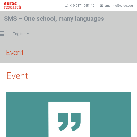
+39 0471 055142
sms.info@eurac.edu
SMS – One school, many languages
English
Event
Event