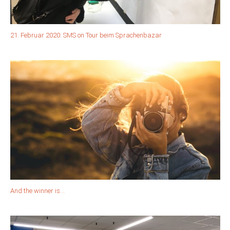
21. Februar 2020: SMS on Tour beim Sprachenbazar
And the winner is…