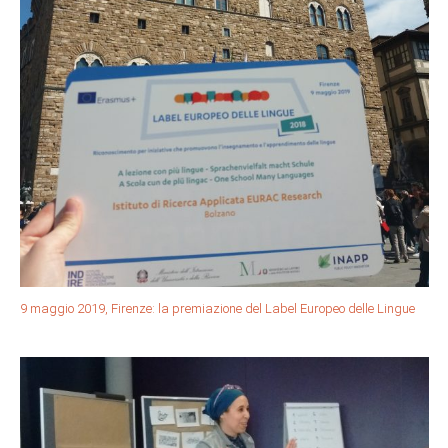
9 maggio 2019, Firenze: la premiazione del Label Europeo delle Lingue