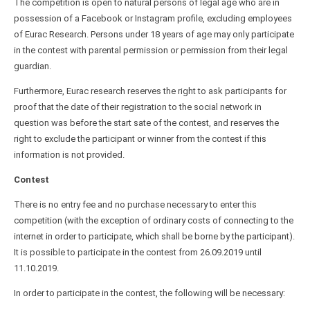
The competition is open to natural persons of legal age who are in
possession of a Facebook or Instagram profile, excluding employees
of Eurac Research. Persons under 18 years of age may only participate
in the contest with parental permission or permission from their legal
guardian.
Furthermore, Eurac research reserves the right to ask participants for
proof that the date of their registration to the social network in
question was before the start sate of the contest, and reserves the
right to exclude the participant or winner from the contest if this
information is not provided.
Contest
There is no entry fee and no purchase necessary to enter this
competition (with the exception of ordinary costs of connecting to the
internet in order to participate, which shall be borne by the participant).
It is possible to participate in the contest from 26.09.2019 until
11.10.2019.
In order to participate in the contest, the following will be necessary: