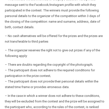
message sent to the Facebook/Instagram profile with which they
participated in the contest. The winners must provide the following
personal details to the organizer of the competition within 3 days of
the closing of the competition: name and surname, address, date of
birth, contact details.
– No cash alternatives will be offered for the prizes and the prizes are
not transferable to third parties
– The organizer reserves the right not to give out prizes if any of the
following apply:
– There are doubts regarding the copyright of the photograph;
– The participant does not adhere to the required conditions for
participation in the prize contest;
– The participant does not provide their personal details within the
stated time frame or provides erroneous data.
– In the case in which a winner does not adhere to these conditions,
they will be excluded from the contest and the prize will be assigned to
the participant who, according to the rules of the contest, is ranked