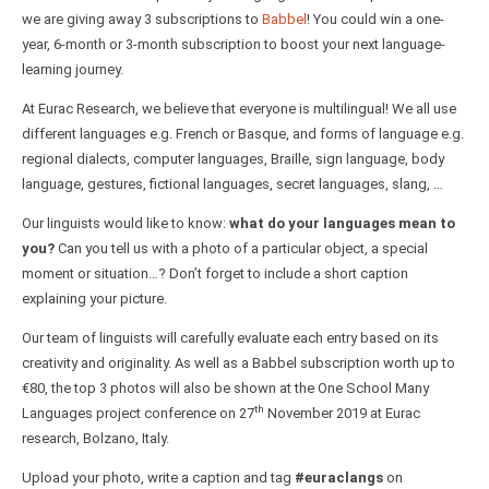
we are giving away 3 subscriptions to
Babbel
! You could win a one-
year, 6-month or 3-month subscription to boost your next language-
learning journey.
At Eurac Research, we believe that everyone is multilingual! We all use
different languages e.g. French or Basque, and forms of language e.g.
regional dialects, computer languages, Braille, sign language, body
language, gestures, fictional languages, secret languages, slang, …
Our linguists would like to know:
what do your languages mean to
you?
Can you tell us with a photo of a particular object, a special
moment or situation…? Don’t forget to include a short caption
explaining your picture.
Our team of linguists will carefully evaluate each entry based on its
creativity and originality. As well as a Babbel subscription worth up to
€80, the top 3 photos will also be shown at the One School Many
th
Languages project conference on 27
November 2019 at Eurac
research, Bolzano, Italy.
Upload your photo, write a caption and tag
#euraclangs
on