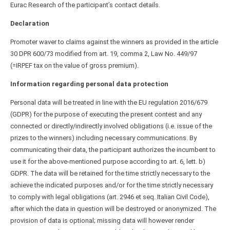
Eurac Research of the participant’s contact details.
Declaration
Promoter waver to claims against the winners as provided in the article
30 DPR 600/73 modified from art. 19, comma 2, Law No. 449/97
(=IRPEF tax on the value of gross premium).
Information regarding personal data protection
Personal data will be treated in line with the EU regulation 2016/679
(GDPR) for the purpose of executing the present contest and any
connected or directly/indirectly involved obligations (i.e. issue of the
prizes to the winners) including necessary communications. By
communicating their data, the participant authorizes the incumbent to
use it for the above-mentioned purpose according to art. 6, lett. b)
GDPR. The data will be retained for the time strictly necessary to the
achieve the indicated purposes and/or for the time strictly necessary
to comply with legal obligations (art. 2946 et seq. Italian Civil Code),
after which the data in question will be destroyed or anonymized. The
provision of data is optional; missing data will however render