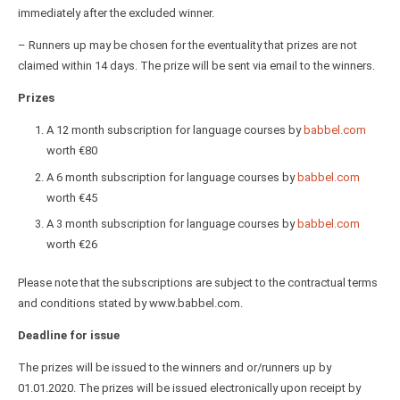
immediately after the excluded winner.
– Runners up may be chosen for the eventuality that prizes are not
claimed within 14 days. The prize will be sent via email to the winners.
Prizes
A 12 month subscription for language courses by
babbel.com
worth €80
A 6 month subscription for language courses by
babbel.com
worth €45
A 3 month subscription for language courses by
babbel.com
worth €26
Please note that the subscriptions are subject to the contractual terms
and conditions stated by www.babbel.com.
Deadline for issue
The prizes will be issued to the winners and or/runners up by
01.01.2020. The prizes will be issued electronically upon receipt by