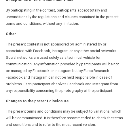
By participating in the contest, participants accept totally and
unconditionally the regulations and clauses contained in the present
terms and conditions, without any limitation.
Other
The present contest is not sponsored by, administered by or
associated with Facebook, Instagram or any other social networks.
Social networks are used solely as a technical vehicle for
communication. Any information provided by participants will be not
be managed by Facebook or Instagram but by Eurac Research.
Facebook and Instagram can not be held responsible in case of
problems. Each participant absolves Facebook and Instagram from
any responsibility concerning the photography of the participant.
Changes to the present disclosure
The present terms and conditions may be subject to variations, which
will be communicated. It is therefore recommended to check the terms
and conditions and to refer to the most recent version.