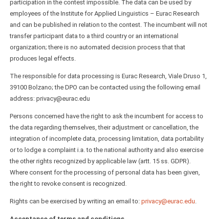
participation in the contest impossible. The data can be used by
employees of the Institute for Applied Linguistics – Eurac Research
and can be published in relation to the contest. The incumbent will not
transfer participant data to a third country or an international
organization; there is no automated decision process that that
produces legal effects.
The responsible for data processing is Eurac Research, Viale Druso 1,
39100 Bolzano; the DPO can be contacted using the following email
address: privacy@eurac.edu
Persons concerned have the right to ask the incumbent for access to
the data regarding themselves, their adjustment or cancellation, the
integration of incomplete data, processing limitation, data portability
or to lodge a complaint i.a. to the national authority and also exercise
the other rights recognized by applicable law (artt. 15 ss. GDPR).
Where consent for the processing of personal data has been given,
the right to revoke consent is recognized.
Rights can be exercised by writing an email to:
privacy@eurac.edu
.
Acceptance of terms and conditions