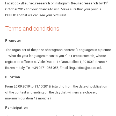
th
Facebook
@eurac.research
or Instagram
@euracresearch
by 11
October 2019 for your chance to win. Make sure that your post is
PUBLIC so that we can see your pictures!
Terms and conditions
Promoter
The organizer of the prize photograph contest “Languages in a picture
– What do your languages mean to you?” is Eurac Research, whose
registered office is at Viale Druso, 1 / Drususallee 1, 39100 Bolzano /
Bozen – Italy, Tel: +39 0471 055 055, Email: linguistics@eurac.edu .
Duration
From 26.09.2019 to 31.10.2019; (starting from the date of publication
of the contest and ending on the day that winners are chosen;
maximum duration 12 months)
Participation