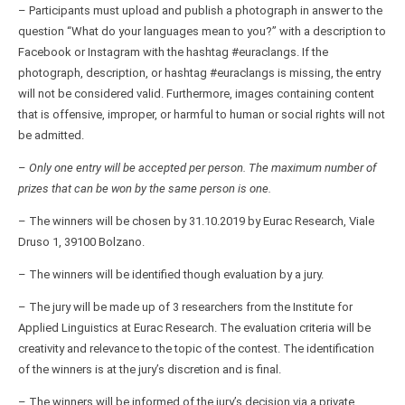
– Participants must upload and publish a photograph in answer to the
question “What do your languages mean to you?” with a description to
Facebook or Instagram with the hashtag #euraclangs. If the
photograph, description, or hashtag #euraclangs is missing, the entry
will not be considered valid. Furthermore, images containing content
that is offensive, improper, or harmful to human or social rights will not
be admitted.
–
Only one entry will be accepted per person. The maximum number of
prizes that can be won by the same person is one.
– The winners will be chosen by 31.10.2019 by Eurac Research, Viale
Druso 1, 39100 Bolzano.
– The winners will be identified though evaluation by a jury.
– The jury will be made up of 3 researchers from the Institute for
Applied Linguistics at Eurac Research. The evaluation criteria will be
creativity and relevance to the topic of the contest. The identification
of the winners is at the jury’s discretion and is final.
– The winners will be informed of the jury’s decision via a private