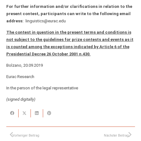
For further information and/or clarifications in relation to the
present contest, participants can write to the following email
address:
linguistics@eurac.edu
The contest in question in the present terms and conditions is
not subject to the guidelines for prize contests and events as it
is counted among the exceptions indicated by Article 6 of the
Presidential Decree 26 October 2001 n.430.
Bolzano, 20.09.2019
Eurac Research
In the person of the legal representative
(
signed digitally)
Vorheriger Beitrag
Nächster Beitrag