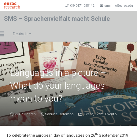
+39 0471 055142
sms.info@eurac.edu
SMS – Sprachenvielfalt macht Schule
Deutsch
Languages in a picture –
What do your languages
mean to you?
vor 7 Jahren
Sabrina Colombo
Event
,
Event
,
Evento
th
To celebrate the European day of languages on 26
September 2019